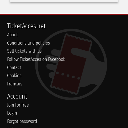
TicketAcces.net
About
Conditions and policies
Sell tickets with us
Follow TicketAcces on Facebook
Contact
Cookies
Français
Account
Join for free
Login
Forgot password