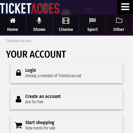
Home
Shows
Cinema
Sport
Other
TicketAcces.net
YOUR ACCOUNT
Login
Already a member of TicketAcces.net
Create an account
Join for free
Start shopping
View events for sale