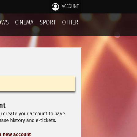
ACCOUNT
OWS
CINEMA
SPORT
OTHER
nt
u create your account to have
ase history and e-tickets.
a new account