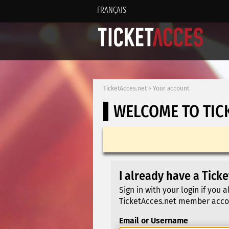
FRANÇAIS
TicketAcces.net
>
Your account
WELCOME TO TIC
I already have a Tick
Sign in with your login if you 
TicketAcces.net member acco
Email or Username