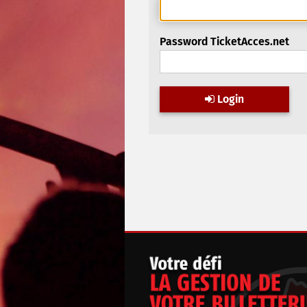
Password TicketAcces.net
Login