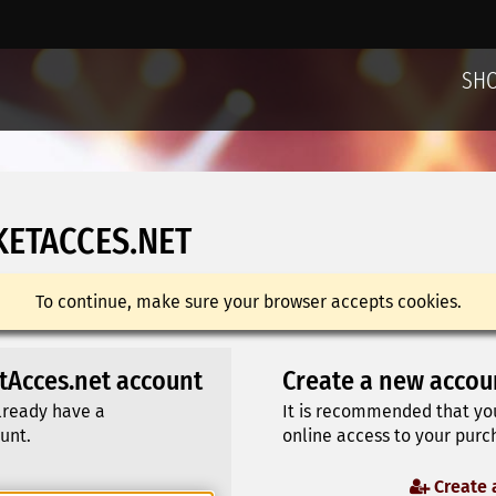
SH
KETACCES.NET
To continue, make sure your browser accepts cookies.
etAcces.net account
Create a new accou
already have a
It is recommended that yo
unt.
online access to your purch
Create 