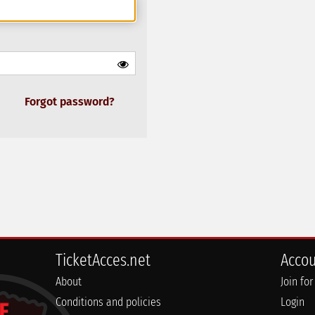
Forgot password?
TicketAcces.net
Acco
About
Join for
Conditions and policies
Login