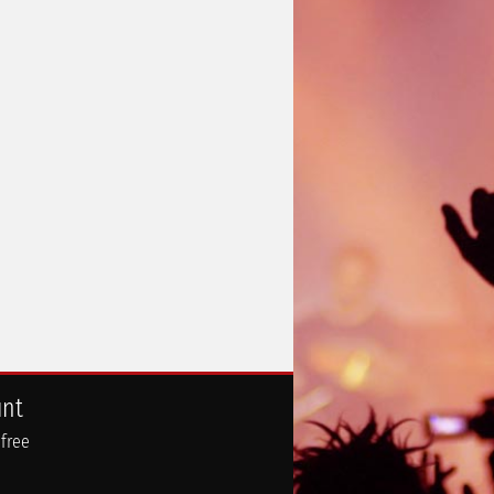
unt
 free